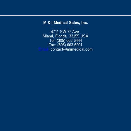
M & I Medical Sales, Inc.
4711 SW 72 Ave.
Miami, Florida. 33155 USA
Tel: (305) 663 6444
Fax: (305) 663 6201
Email:
contact@mimedical.com