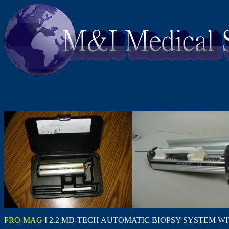
PRO-MAG I 2.2
MD-TECH AUTOMATIC BIOPSY SYSTEM WI