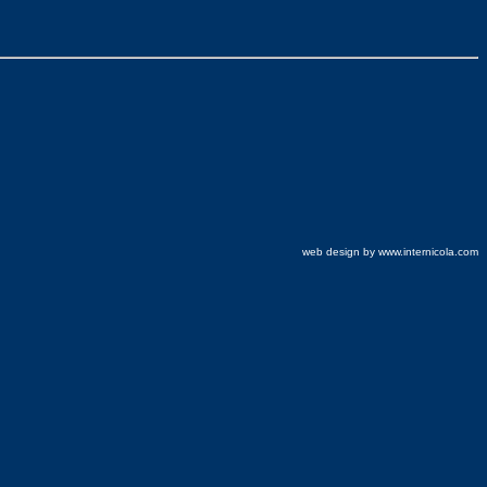
web design by www.internicola.com