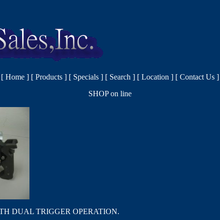
[
Home
]
[
Products
]
[
Specials
]
[
Search
]
[
Location
]
[
Contact Us
]
SHOP on line
TH DUAL TRIGGER OPERATION.